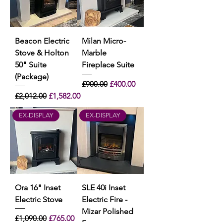
Beacon Electric
Milan Micro-
Stove & Holton
Marble
50" Suite
Fireplace Suite
(Package)
Regular Price
Sale Price
£900.00
£400.00
Regular Price
Sale Price
£2,012.00
£1,582.00
EX-DISPLAY
EX-DISPLAY
Ora 16" Inset
SLE 40i Inset
Electric Stove
Electric Fire -
Mizar Polished
Regular Price
Sale Price
£1,090.00
£765.00