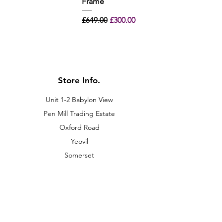
Frame
Regular Price
Sale Price
£649.00
£300.00
Store Info.
Unit 1-2 Babylon View
Pen Mill Trading Estate
Oxford Road
Yeovil
Somerset
BA21 5HR
01935 420011
sales@gasco-sw.co.uk