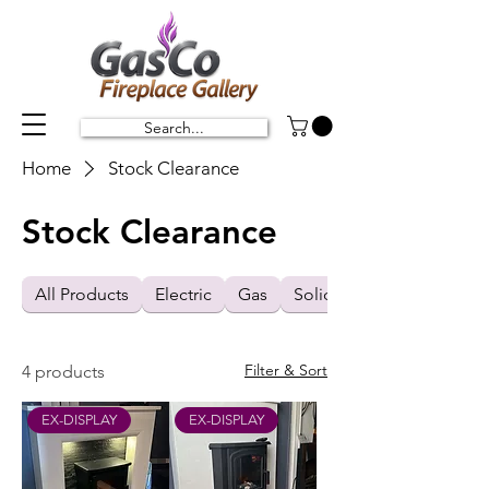
Search...
Home
Stock Clearance
Stock Clearance
All Products
Electric
Gas
Solid Fuel
Filter & Sort
4 products
EX-DISPLAY
EX-DISPLAY