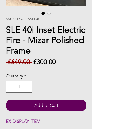
SKU: STK-CLR-SLE40i
SLE 40i Inset Electric
Fire - Mizar Polished
Frame
Regular
Sale
 £649.00 
£300.00
Price
Price
Quantity
*
Add to Cart
EX-DISPLAY ITEM