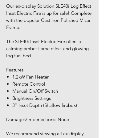
Our ex-display Solution SLE40i Log Effect
Inset Electric Fire is up for sale! Complete
with the popular Cast Iron Polished Mizar
Frame.
The SLE40i Inset Electric Fire offers a
calming amber flame effect and glowing
log fuel bed.
Features:
1.2kW Fan Heater
Remote Control
Manual On/Off Switch
Brightness Settings
3" Inset Depth (Shallow firebox)
Damages/Imperfections: None
We recommend viewing all ex-display