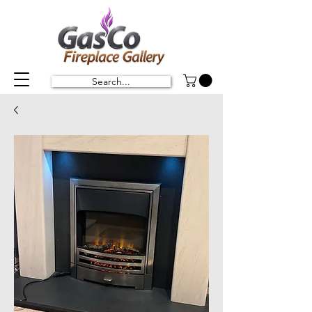
Search...