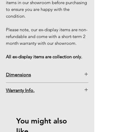
items in our showroom before purchasing
to ensure you are happy with the
condition.
Please note, our ex-display items are non-
refundable and come with a short-term 2
month warranty with our showroom.
All ex-display items are collection only.
Dimensions
Mizar Frame Width
520mm
Warranty Info.
Please note, our ex-display items are
Mizar Frame Height
615mm
non-refundable and come with a short-
term 2 month warranty via our
Inset Fire Depth
75mm
You might also
showroom.
Inset Fire Width
407mm
like