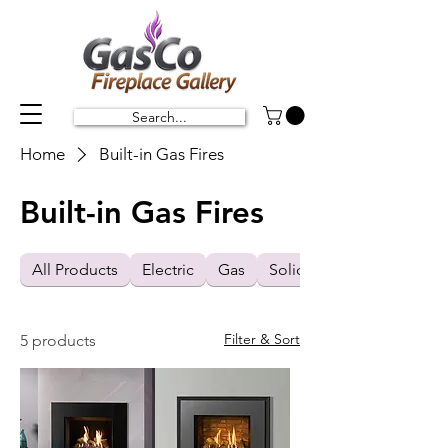
Search...
Home
Built-in Gas Fires
Built-in Gas Fires
All Products
Electric
Gas
Solid Fuel
Filter & Sort
5 products