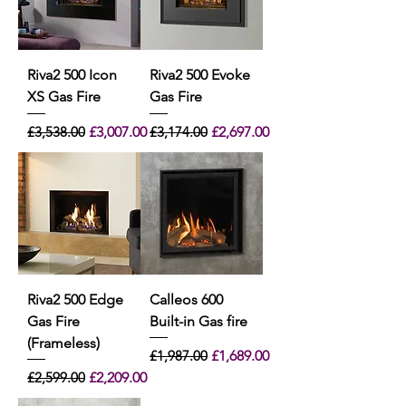
Riva2 500 Icon
Riva2 500 Evoke
XS Gas Fire
Gas Fire
Regular Price
Sale Price
Regular Price
Sale Price
£3,538.00
£3,007.00
£3,174.00
£2,697.00
Riva2 500 Edge
Calleos 600
Gas Fire
Built-in Gas fire
(Frameless)
Regular Price
Sale Price
£1,987.00
£1,689.00
Regular Price
Sale Price
£2,599.00
£2,209.00