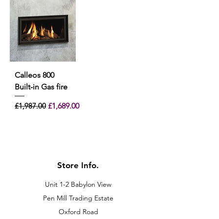
Calleos 800
Built-in Gas fire
Regular Price
Sale Price
£1,987.00
£1,689.00
Store Info.
Unit 1-2 Babylon View
Pen Mill Trading Estate
Oxford Road