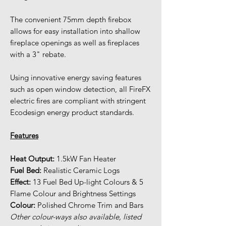
The convenient 75mm depth firebox
allows for easy installation into shallow
fireplace openings as well as fireplaces
with a 3" rebate.
Using innovative energy saving features
such as open window detection, all FireFX
electric fires are compliant with stringent
Ecodesign energy product standards.
Features
Heat Output:
1.5kW Fan Heater
Fuel Bed:
Realistic Ceramic Logs
Effect:
13 Fuel Bed Up-light Colours & 5
Flame Colour and Brightness Settings
Colour:
Polished Chrome Trim and Bars
Other colour-ways also available, listed