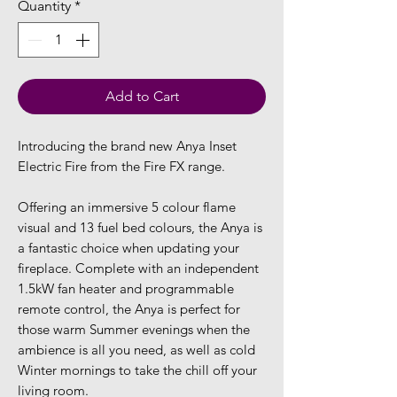
Quantity
*
Add to Cart
Introducing the brand new Anya Inset
Electric Fire from the Fire FX range.
Offering an immersive 5 colour flame
visual and 13 fuel bed colours, the Anya is
a fantastic choice when updating your
fireplace. Complete with an independent
1.5kW fan heater and programmable
remote control, the Anya is perfect for
those warm Summer evenings when the
ambience is all you need, as well as cold
Winter mornings to take the chill off your
living room.