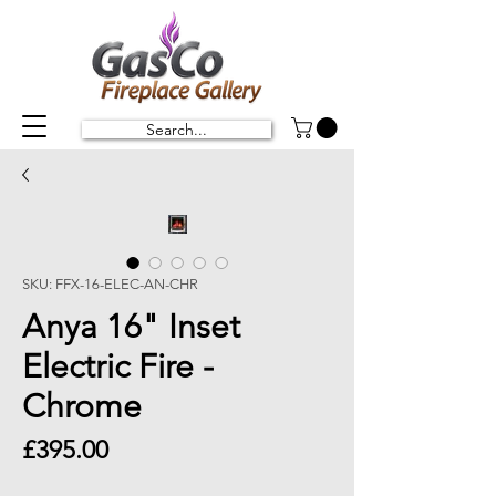
Search...
SKU: FFX-16-ELEC-AN-CHR
Anya 16" Inset
Electric Fire -
Chrome
Price
£395.00