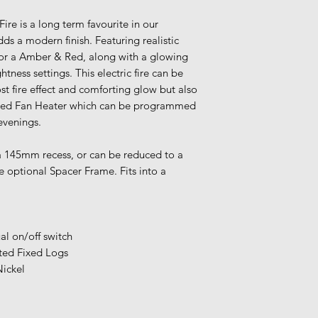
Our warehouse is c
Please add your it
Fire is a long term favourite in our
latest delivery time
 a modern finish. Featuring realistic
warehouse, you cou
 or a Amber & Red, along with a glowing
Express Home Deli
tness settings. This electric fire can be
item in from the m
st fire effect and comforting glow but also
olled Fan Heater which can be programmed
timescale is
2-3 we
 evenings.
If you require an ea
please call our sh
 a 145mm recess, or can be reduced to a
a member of our te
 optional Spacer Frame. Fits into a
despatch.
Once you have plac
team will be in tou
delivery date, eith
l on/off switch
ensure your details
ted Fixed Logs
For more shipping 
Nickel
Terms & Condition