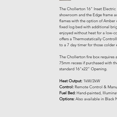
The Chollerton 16" Inset Electric 
showroom and the Edge frame adds
flames with the option of Amber
fixed log bed with additional brigh
enjoyed without heat for a low-co
offers a Thermostatically Contr
to a 7 day timer for those colder
The Chollerton fire box requires
75mm recess if purchased with the
standard 16"x22" Opening.
Heat Output:
1kW/2kW
Control:
Remote Control & Manua
Fuel Bed:
Hand-painted, Illumina
Options:
Also available in Black 