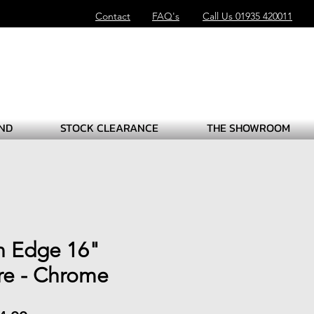
Contact
FAQ's
Call Us 01935 420011
ND
STOCK CLEARANCE
THE SHOWROOM
n Edge 16"
ire - Chrome