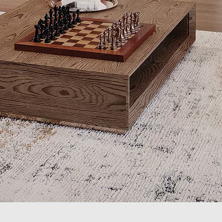
Quick View