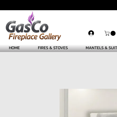
HOME
FIRES & STOVES
MANTELS & SUI