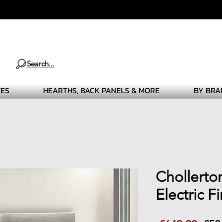
Search...
TES
HEARTHS, BACK PANELS & MORE
BY BRA
Chollerto
Electric F