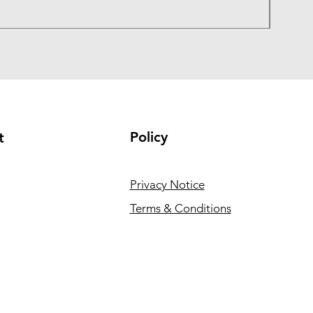
Price
£1,91
Policy
t
Privacy Notice
Terms & Conditions