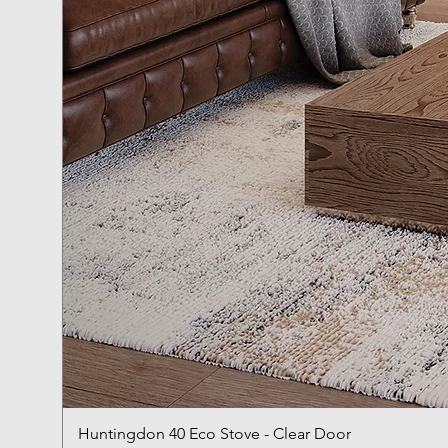
Huntingdon 40 Eco Stove - Clear Door