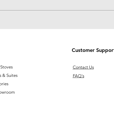
Customer Suppor
 Stoves
Contact Us
 & Suites
FAQ's
ories
howroom