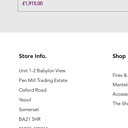
Price
£1,915.00
Store Info.
Shop
Unit 1-2 Babylon View
Fires &
Pen Mill Trading Estate
Mantels
Oxford Road
Access
Yeovil
The S
Somerset
BA21 5HR