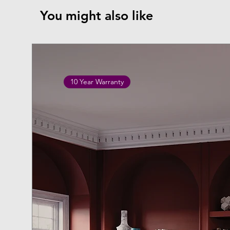
You might also like
10 Year Warranty