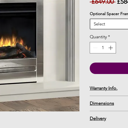
Reg
 £649.00 
£58
Pric
Optional Spacer Fra
Select
Quantity
*
Warranty Info.
12 Month Warranty
Dimensions
Chollerton Edge 1
Delivery
Specification Shee