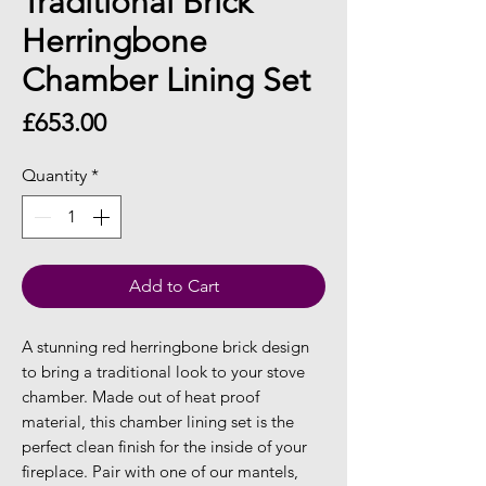
Traditional Brick
Herringbone
Chamber Lining Set
Price
£653.00
Quantity
*
Add to Cart
A stunning red herringbone brick design
to bring a traditional look to your stove
chamber. Made out of heat proof
material, this chamber lining set is the
perfect clean finish for the inside of your
fireplace. Pair with one of our mantels,