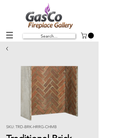
Search...
SKU: TRD-BRK-HRRG-CHMB