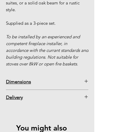
suites, or a solid oak beam for a rustic
style.
Supplied as a 3-piece set.
To be installed by an experienced and
competent fireplace installer, in
accordance with the currant standards and
building regulations. Not suitable for
stoves over 8kW or open fire baskets.
Dimensions
1 x Back Panel = 1015 W x 1000 H x
Delivery
30mm Thick
2 x Side Panels = 450 W x 1000 H x
Our warehouse is constantly being re-
30mm Thick
stocked. Please add your item to your
(Can be cut down on site by an installer
basket to see the latest delivery
You might also
with suitable equipment)
timescale. If your item is in our