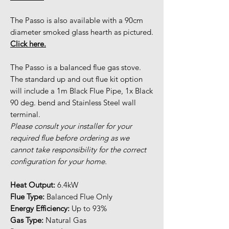
The Passo is also available with a 90cm
diameter smoked glass hearth as pictured.
Click here.
The Passo is a balanced flue gas stove.
The standard up and out flue kit option
will include a 1m Black Flue Pipe, 1x Black
90 deg. bend and Stainless Steel wall
terminal.
Please consult your installer for your
required flue before ordering as we
cannot take responsibility for the correct
configuration for your home.
Heat Output:
6.4kW
Flue Type:
Balanced Flue Only
Energy Efficiency:
Up to 93%
Gas Type:
Natural Gas