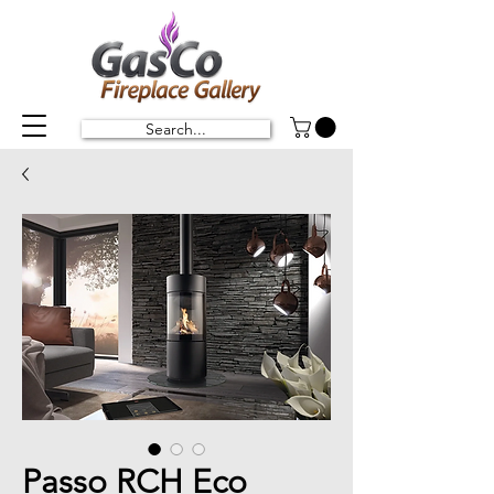
Search...
Passo RCH Eco