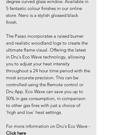
degree curved glass window. Available in
5 fantastic colour finishes in our online
store. Nero is a stylish glossed black
finish.
The Passo incorporates a raised burner
and realistic woodland logs to create the
ultimate flame visual. Offering the latest
in Dru's Eco Wave technology, allowing
you to adjust your heat intensity
throughout a 24 hour time period with the
most accurate precision. This can be
controlled using the Remote control or
Dru App. Eco Wave can save you up to
50% in gas consumption, in comparison
to other gas fires with just a choice of
'high and low' heat settings.
For more information on Dru's Eco Wave -
Click here