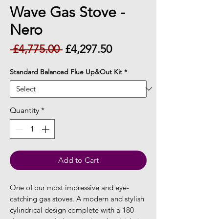
Wave Gas Stove -
Nero
Regular
Sale
 £4,775.00 
£4,297.50
Price
Price
Standard Balanced Flue Up&Out Kit
*
Quantity
*
Add to Cart
One of our most impressive and eye-
catching gas stoves. A modern and stylish
cylindrical design complete with a 180