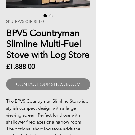
SKU: BPV5-CTR-SL-LG
BPV5 Countryman
Slimline Multi-Fuel
Stove with Log Store
Price
£1,888.00
CONTACT OUR SHOWROOM
The BPV5 Countryman Slimline Stove is a
stylish compact design with a large
viewing screen. Perfect for those with
shallower fireplaces or a narrow room.
The optional short log store adds the