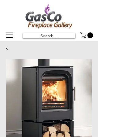
Search...