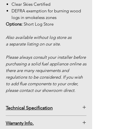
Clear Skies Certified
DEFRA exemption for burning wood
logs in smokeless zones
Options:
Short Log Store
Also available without log store as
a separate listing on our site.
Please always consult your installer before
purchasing a solid fuel appliance online as
there are many requirements and
regulations to be considered. If you wish
to add flue components to your order,
please contact our showroom direct.
Technical Specification
BPV5 Countryman Slimline with Short
Warranty Info.
Log Store