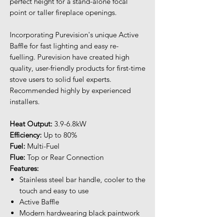
perfect height for a stand-alone focal
point or taller fireplace openings.
Incorporating Purevision's unique Active
Baffle for fast lighting and easy re-
fuelling. Purevision have created high
quality, user-friendly products for first-time
stove users to solid fuel experts.
Recommended highly by experienced
installers.
Heat Output:
3.9-6.8kW
Efficiency:
Up to 80%
Fuel:
Multi-Fuel
Flue:
Top or Rear Connection
Features:
Stainless steel bar handle, cooler to the
touch and easy to use
Active Baffle
Modern hardwearing black paintwork